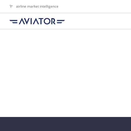
airline market intelligence