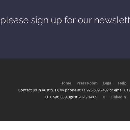
please sign up for our newslet
Home
Press Room
Legal
Help
Contact us in Austin, TX by phone at +1 925 689 2402 or email us a
UTC Sat, 08 August 2026, 14:05
X
LinkedIn