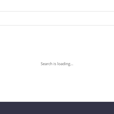
Search is loading...