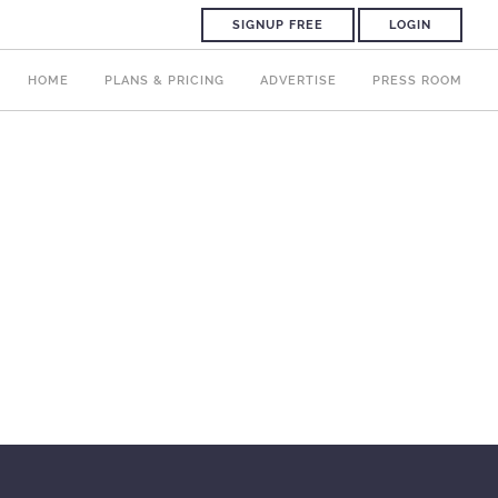
SIGNUP FREE
LOGIN
HOME
PLANS & PRICING
ADVERTISE
PRESS ROOM