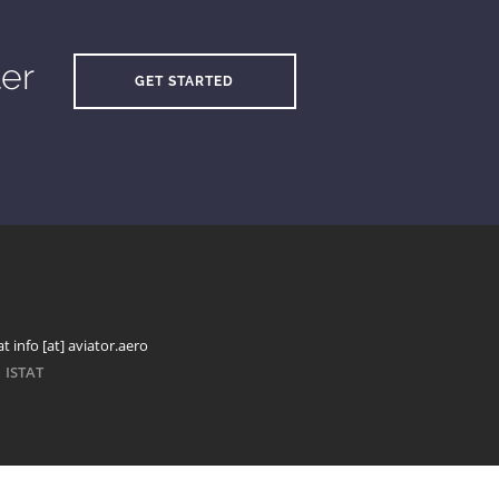
ter
GET STARTED
t info [at] aviator.aero
ISTAT