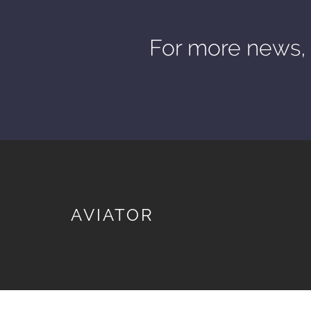
For more news, 
AVIATOR