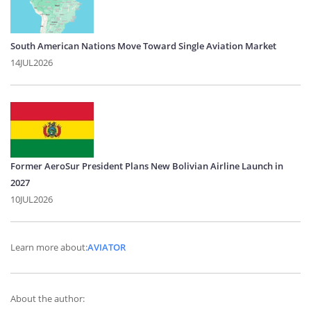
South American Nations Move Toward Single Aviation Market
14JUL2026
Former AeroSur President Plans New Bolivian Airline Launch in
2027
10JUL2026
Learn more about:
AVIATOR
About the author: