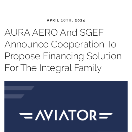
APRIL 18TH, 2024
AURA AERO And SGEF
Announce Cooperation To
Propose Financing Solution
For The Integral Family