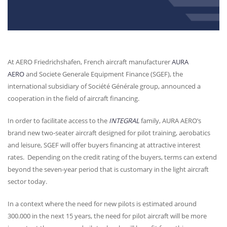
At
AERO
Friedrichshafen, French aircraft manufacturer
AURA
AERO
and Societe Generale Equipment Finance (
SGEF
), the
international subsidiary of Société Générale group, announced a
cooperation in the field of aircraft financing.
In order to facilitate access to the
INTEGRAL
family,
AURA
AERO’s
brand new two-seater aircraft designed for pilot training, aerobatics
and leisure,
SGEF
will offer buyers financing at attractive interest
rates. Depending on the credit rating of the buyers, terms can extend
beyond the seven-year period that is customary in the light aircraft
sector today.
In a context where the need for new pilots is estimated around
300.000 in the next 15 years, the need for pilot aircraft will be more