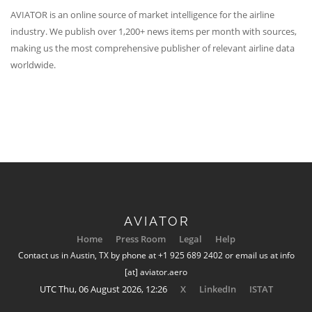
AVIATOR is an online source of market intelligence for the airline
industry. We publish over 1,200+ news items per month with sources,
making us the most comprehensive publisher of relevant airline data
worldwide.
AVIATOR
Home
Press Room
Legal
Help
Contact us in Austin, TX by phone at +1 925 689 2402 or email us at info
[at] aviator.aero
UTC Thu, 06 August 2026, 12:26
X
LinkedIn
ISTAT