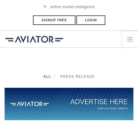
airline market intelligence
SIGNUP FREE
LOGIN
HOME
PLANS & PRICING
ALL
PRESS RELEASE
ADVERTISE
PRESS ROOM