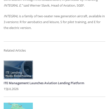
INTEGRAL
E,”
said Werner Slavik, Head of Aviation,
SGEF
.
INTEGRAL
is a family of two-seater new generation aircraft, available in
3 versions: R for aerobatics and leisure, S for pilot training, and E for
the electric version.
Related Articles
ITE Management Launches Aviation Lending Platform
15JUL2026