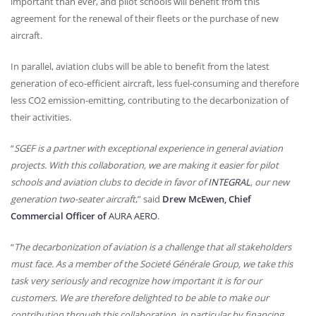
important than ever, and pilot schools will benefit from this
agreement for the renewal of their fleets or the purchase of new
aircraft.
In parallel, aviation clubs will be able to benefit from the latest
generation of eco-efficient aircraft, less fuel-consuming and therefore
less CO2 emission-emitting, contributing to the decarbonization of
their activities.
“
SGEF
is a partner with exceptional experience in general aviation
projects. With this collaboration, we are making it easier for pilot
schools and aviation clubs to decide in favor of
INTEGRAL
, our new
generation two-seater aircraft
,” said
Drew McEwen, Chief
Commercial Officer of
AURA
AERO
.
“
The decarbonization of aviation is a challenge that all stakeholders
must face. As a member of the Societé Générale Group, we take this
task very seriously and recognize how important it is for our
customers. We are therefore delighted to be able to make our
contribution through this collaboration, in particular by financing