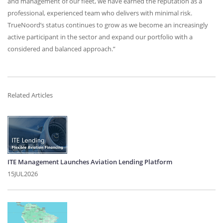
and management of our fleet, we have earned the reputation as a
professional, experienced team who delivers with minimal risk.
TrueNoord’s status continues to grow as we become an increasingly
active participant in the sector and expand our portfolio with a
considered and balanced approach.”
Related Articles
ITE Management Launches Aviation Lending Platform
15JUL2026