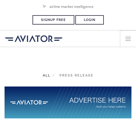
airline market intelligence
SIGNUP FREE
LOGIN
HOME
PLANS & PRICING
ALL
PRESS RELEASE
ADVERTISE
PRESS ROOM