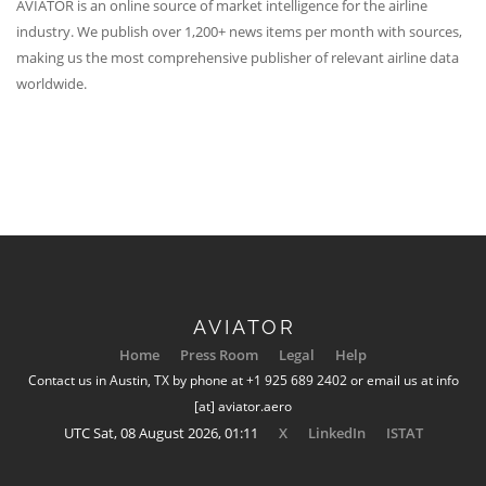
AVIATOR is an online source of market intelligence for the airline
industry. We publish over 1,200+ news items per month with sources,
making us the most comprehensive publisher of relevant airline data
worldwide.
AVIATOR
Home
Press Room
Legal
Help
Contact us in Austin, TX by phone at +1 925 689 2402 or email us at info
[at] aviator.aero
UTC Sat, 08 August 2026, 01:11
X
LinkedIn
ISTAT