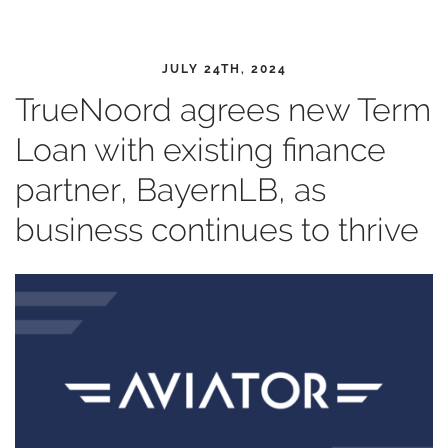
JULY 24TH, 2024
TrueNoord agrees new Term
Loan with existing finance
partner, BayernLB, as
business continues to thrive