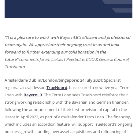
“It is a pleasure to work with BayernLB’s efficient and professional
team again. We appreciate their ongoing trust in us and look
forward to further extending our collaboration in the
future”
comments Joram Lietaert Peerbolte,
COO
& General Counsel,
TrueNoord
Amsterdam/Dublin/London/Singapore: 24 July 2024:
Specialist
regional aircraft lessor,
TrueNoord
, has secured a new five year Term
Loan with
BayernLB
. The Term Loan sees TrueNoord reinforce their
strong working relationship with the Bavarian and German financier,
following the announcement of their first provision of capital to the
lessor in April 2023, as part of a multi-lender Term Loan. The financing,
which includes an accordion feature, will support TrueNoord’s ongoing
business growth, funding new asset acquisitions and refinancing of