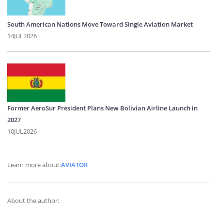
South American Nations Move Toward Single Aviation Market
14JUL2026
Former AeroSur President Plans New Bolivian Airline Launch in
2027
10JUL2026
Learn more about:
AVIATOR
About the author: