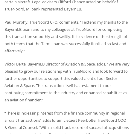
certain aircraft. Legal advisers Clifford Chance acted on behalf of
TrueNoord, Milbank represented BayernLB.
Paul Murphy, TrueNoord
CFO
, comments, “I extend my thanks to the
BayernLB team and to my colleagues at TrueNoord for completing
this transaction smoothly and swiftly. It is evidence of the strength of
both teams that the Term Loan was successfully finalised so fast and
effectively.”
Viktor Berta, BayernLB Director of Aviation & Space, adds, “We are very
pleased to grow our relationship with TrueNoord and look forward to
further opportunities to support this valued client of our Sector
Aviation & Space. The transaction itself is a testament to our
continuing commitment to the industry and enhanced capabilities as
an aviation financier.”
“There is increasing interest from the finance community in regional
aircraft transactions” adds Joram Lietaert Peerbolte, TrueNoord
COO
& General Counsel. “With a solid track record of successful acquisitions