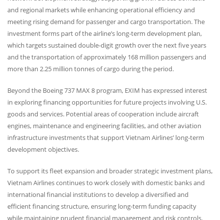
and regional markets while enhancing operational efficiency and
meeting rising demand for passenger and cargo transportation. The
investment forms part of the airline’s long-term development plan,
which targets sustained double-digit growth over the next five years
and the transportation of approximately 168 million passengers and
more than 2.25 million tonnes of cargo during the period.
Beyond the Boeing 737
MAX
8 program,
EXIM
has expressed interest
in exploring financing opportunities for future projects involving U.S.
goods and services. Potential areas of cooperation include aircraft
engines, maintenance and engineering facilities, and other aviation
infrastructure investments that support Vietnam Airlines’ long-term
development objectives.
To support its fleet expansion and broader strategic investment plans,
Vietnam Airlines continues to work closely with domestic banks and
international financial institutions to develop a diversified and
efficient financing structure, ensuring long-term funding capacity
while maintaining prudent financial management and risk controls.