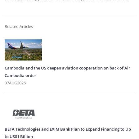
Related Articles
Cambodia and the US deepen aviation cooperation on back of Air
Cambodia order
07AUG2026
BETA Technologies and EXIM Bank Plan to Expand Financing to Up
to US$1 Billion