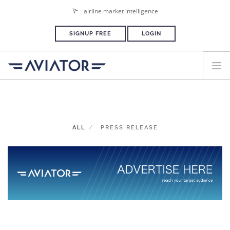
airline market intelligence
SIGNUP FREE
LOGIN
HOME
PLANS & PRICING
ALL
PRESS RELEASE
ADVERTISE
PRESS ROOM