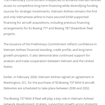
access to competitive long-term financing while diversifying funding
sources for strategic investments. Vietnam Airlines remains the first
and only Vietnamese airline to have secured
EXIM
-supported
financing for aircraft acquisitions, including previous financing
arrangements for its Boeing 777 and Boeing 787 Dreamliner fleet
projects.
The issuance of the Preliminary Commitment reflects confidence in
Vietnam Airlines’ financial standing, credit profile, and long-term
growth prospects. It also demonstrates continued support for
aviation and trade cooperation between Vietnam and the United
States.
Earlier, in February 2026, Vietnam Airlines signed an agreement in
Washington, D.C. for the purchase of 50 Boeing 737
MAX
8 aircraft.
Deliveries are scheduled to take place between 2030 and 2032.
The Boeing 737
MAX
8 fleet will play a key role in Vietnam Airlines’
network development strategy, supporting growth across domestic