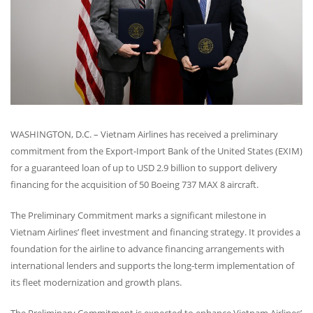
WASHINGTON
, D.C. – Vietnam Airlines has received a preliminary
commitment from the Export-Import Bank of the United States (
EXIM
)
for a guaranteed loan of up to
USD
2.9 billion to support delivery
financing for the acquisition of 50 Boeing 737
MAX
8 aircraft.
The Preliminary Commitment marks a significant milestone in
Vietnam Airlines’ fleet investment and financing strategy. It provides a
foundation for the airline to advance financing arrangements with
international lenders and supports the long-term implementation of
its fleet modernization and growth plans.
The Preliminary Commitment is expected to enhance Vietnam Airlines’