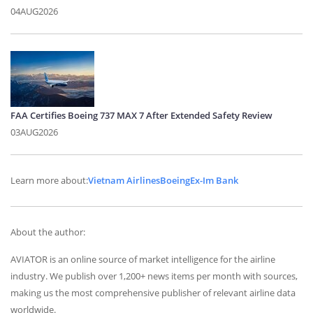
04AUG2026
FAA Certifies Boeing 737 MAX 7 After Extended Safety Review
03AUG2026
Learn more about:
Vietnam Airlines
Boeing
Ex-Im Bank
About the author:
AVIATOR is an online source of market intelligence for the airline
industry. We publish over 1,200+ news items per month with sources,
making us the most comprehensive publisher of relevant airline data
worldwide.