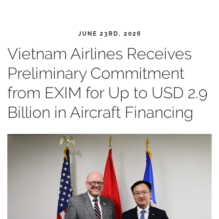
JUNE 23RD, 2026
Vietnam Airlines Receives
Preliminary Commitment
from EXIM for Up to USD 2.9
Billion in Aircraft Financing