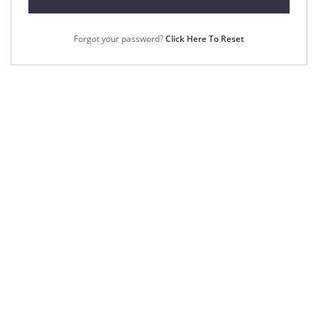
Forgot your password?
Click Here To Reset