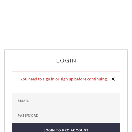
LOGIN
×
You need to sign in or sign up before continuing.