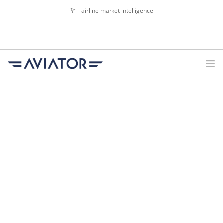
airline market intelligence