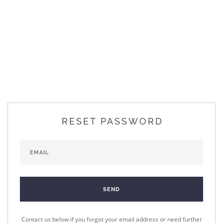
RESET PASSWORD
Contact us below if you forgot your email address or need further