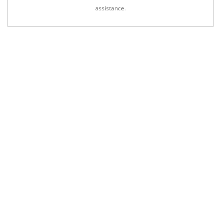
assistance.