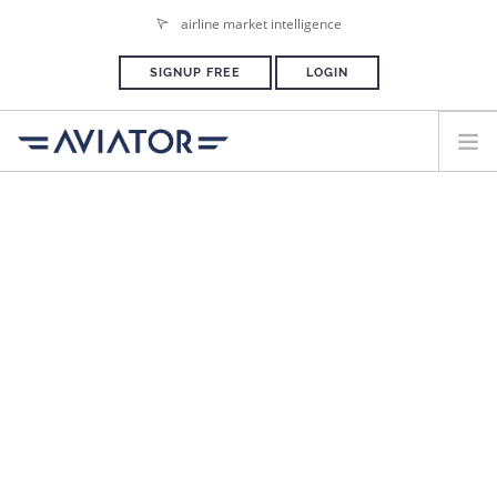
airline market intelligence
SIGNUP FREE
LOGIN
HOME
PLANS & PRICING
ADVERTISE
PRESS ROOM