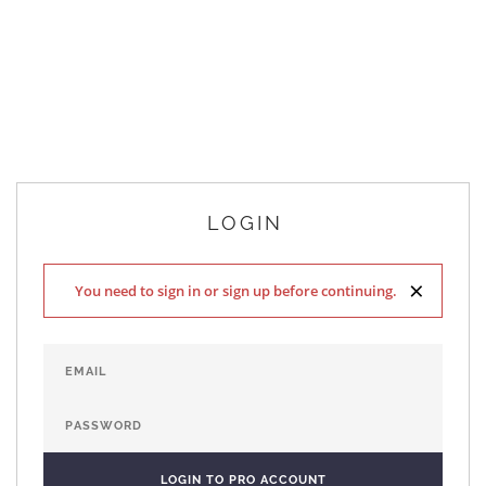
LOGIN
×
You need to sign in or sign up before continuing.