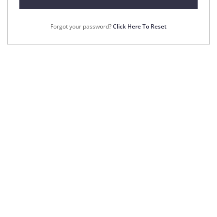
Forgot your password?
Click Here To Reset