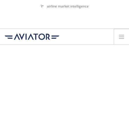
airline market intelligence