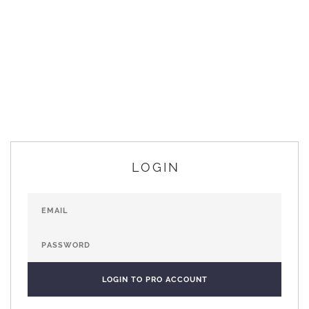
LOGIN