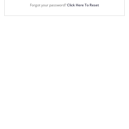
Forgot your password?
Click Here To Reset