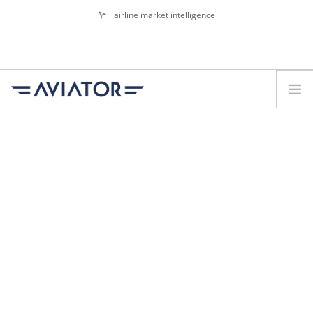
airline market intelligence