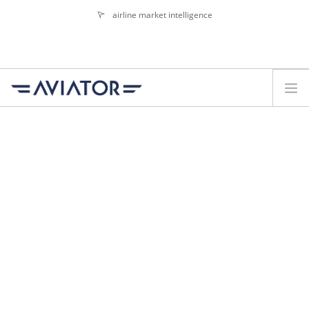
airline market intelligence