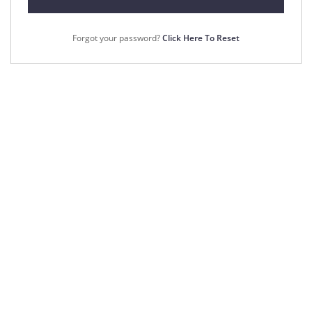
Forgot your password?
Click Here To Reset