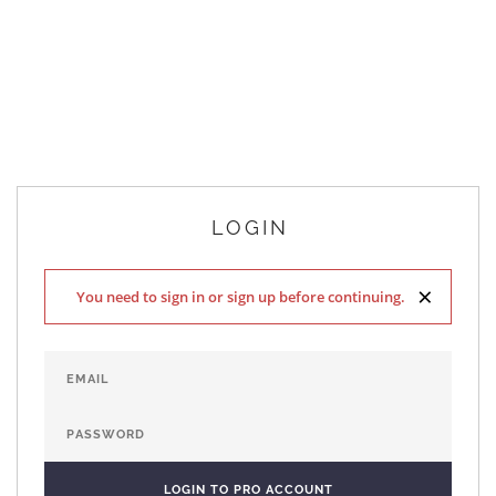
LOGIN
×
You need to sign in or sign up before continuing.