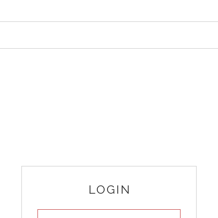
LOGIN