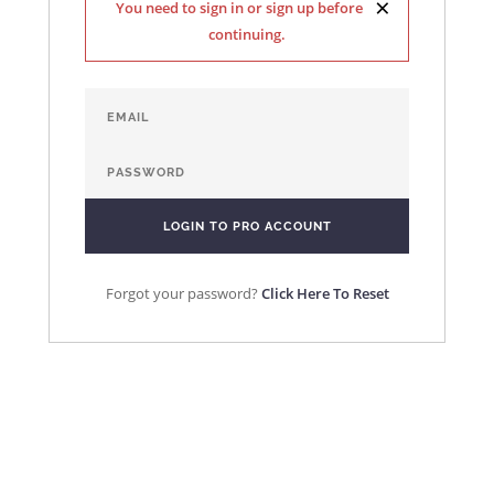
×
You need to sign in or sign up before
continuing.
Forgot your password?
Click Here To Reset