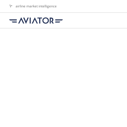
airline market intelligence