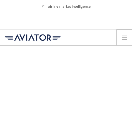
airline market intelligence