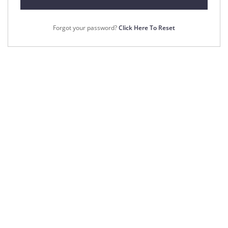
Forgot your password?
Click Here To Reset