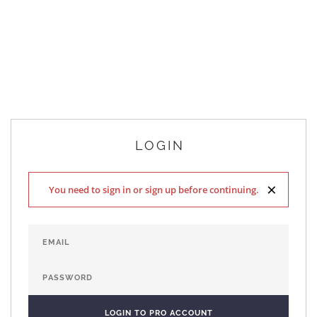
LOGIN
×
You need to sign in or sign up before continuing.