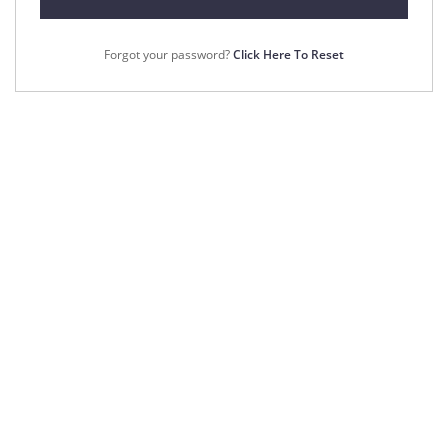
Forgot your password?
Click Here To Reset