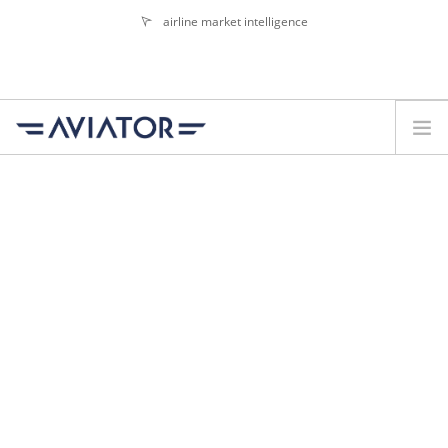
airline market intelligence