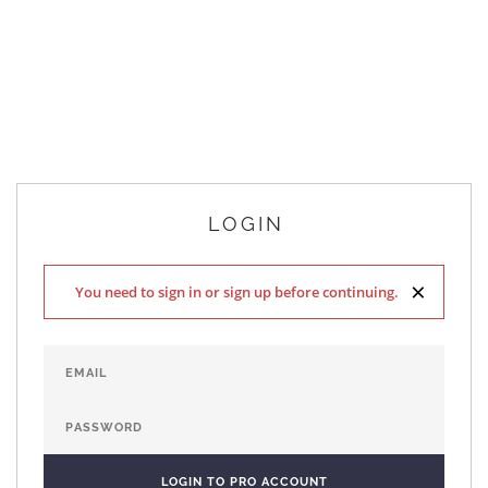
LOGIN
×
You need to sign in or sign up before continuing.