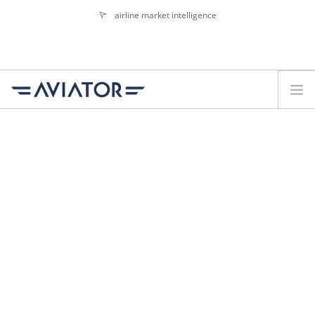
airline market intelligence