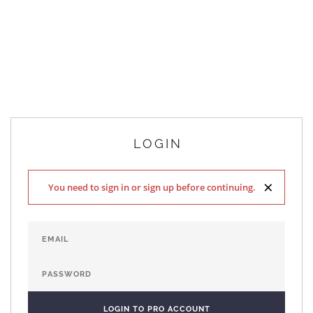
LOGIN
×
You need to sign in or sign up before continuing.