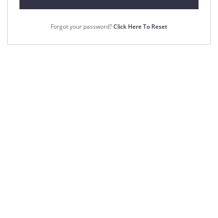
Forgot your password?
Click Here To Reset