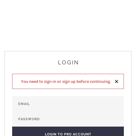
LOGIN
×
You need to sign in or sign up before continuing.