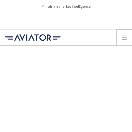
airline market intelligence