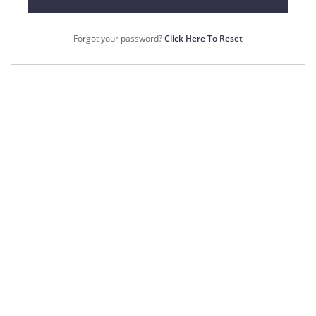
Forgot your password?
Click Here To Reset