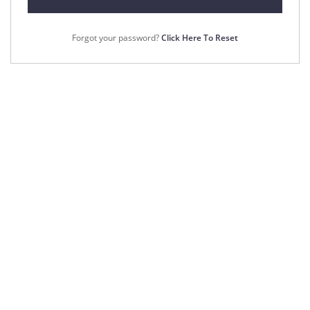
Forgot your password?
Click Here To Reset