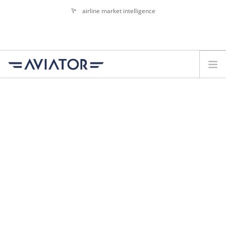
airline market intelligence