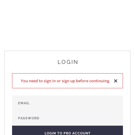
LOGIN
×
You need to sign in or sign up before continuing.