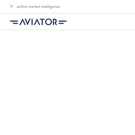
airline market intelligence