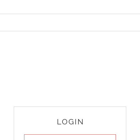
LOGIN