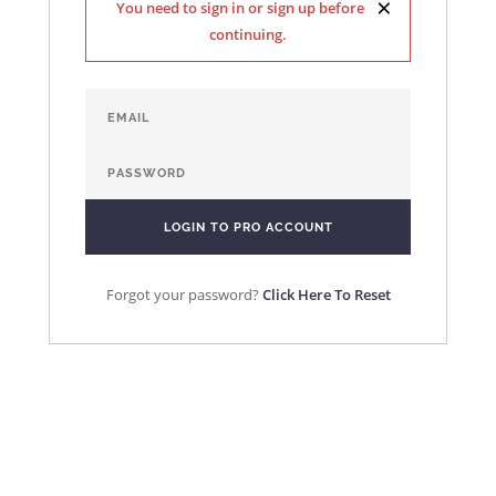
×
You need to sign in or sign up before
continuing.
Forgot your password?
Click Here To Reset