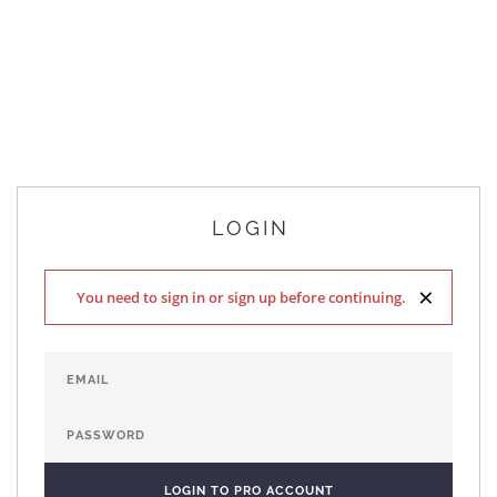
LOGIN
×
You need to sign in or sign up before continuing.