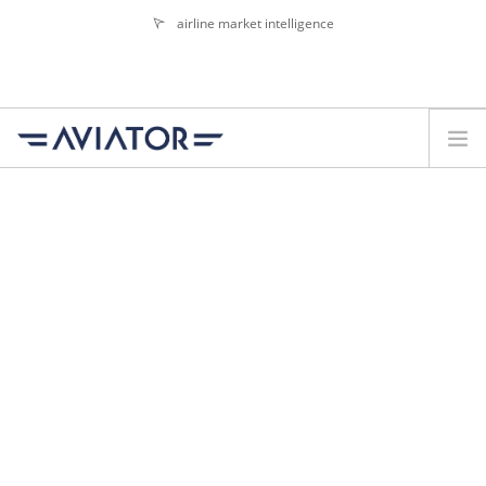
airline market intelligence