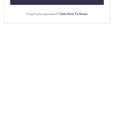
Forgot your password?
Click Here To Reset