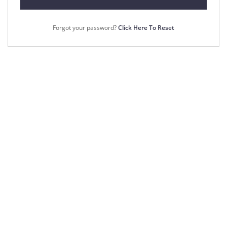
Forgot your password?
Click Here To Reset