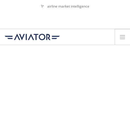
airline market intelligence