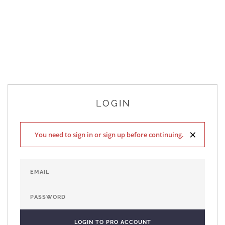
LOGIN
×
You need to sign in or sign up before continuing.