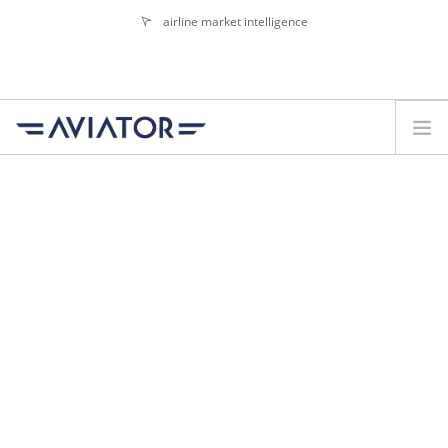
airline market intelligence