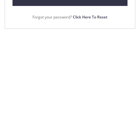
Forgot your password?
Click Here To Reset