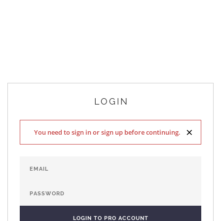
LOGIN
×
You need to sign in or sign up before continuing.