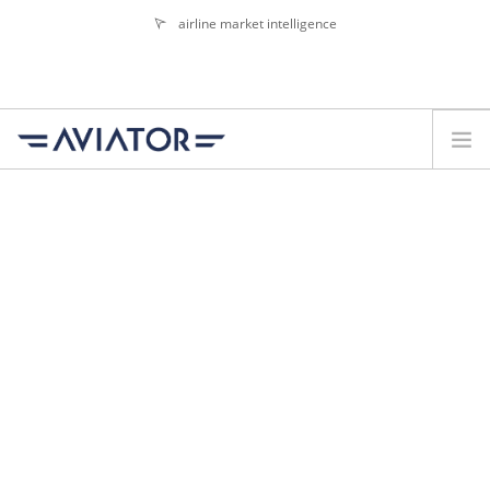
airline market intelligence