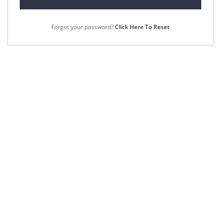
Forgot your password?
Click Here To Reset