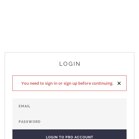
LOGIN
×
You need to sign in or sign up before continuing.