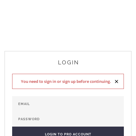
LOGIN
×
You need to sign in or sign up before continuing.