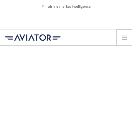
airline market intelligence