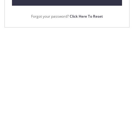
Forgot your password?
Click Here To Reset