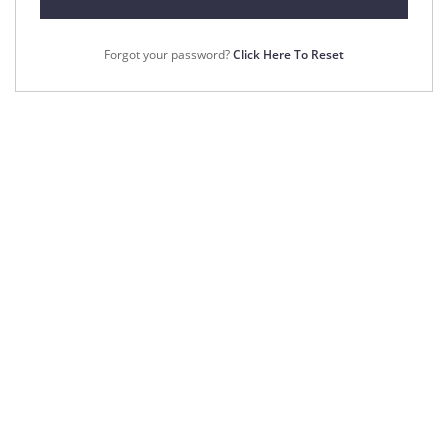
Forgot your password?
Click Here To Reset