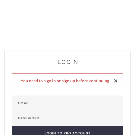
LOGIN
×
You need to sign in or sign up before continuing.