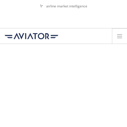
airline market intelligence