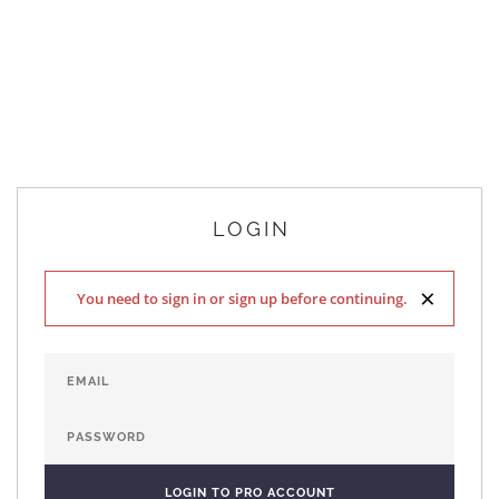
LOGIN
×
You need to sign in or sign up before continuing.