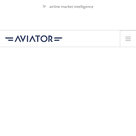
airline market intelligence