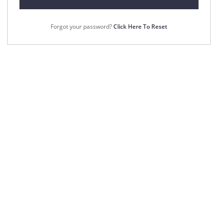
Forgot your password?
Click Here To Reset