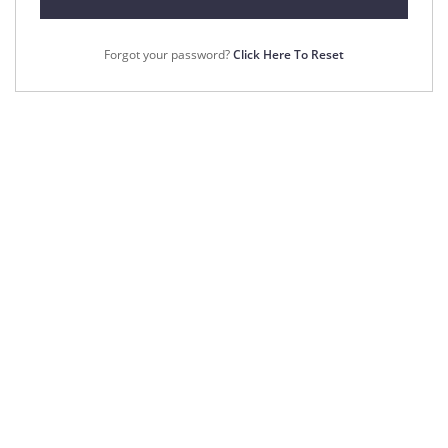
Forgot your password?
Click Here To Reset