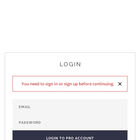
LOGIN
×
You need to sign in or sign up before continuing.