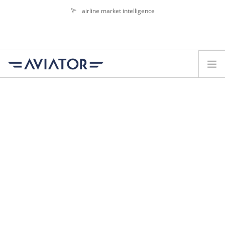
airline market intelligence