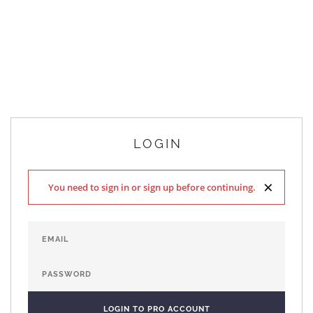
LOGIN
×
You need to sign in or sign up before continuing.