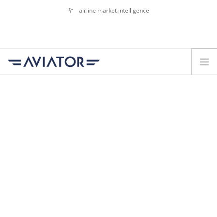
airline market intelligence