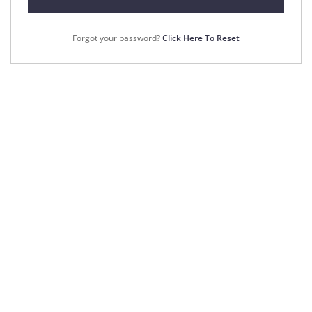
Forgot your password?
Click Here To Reset