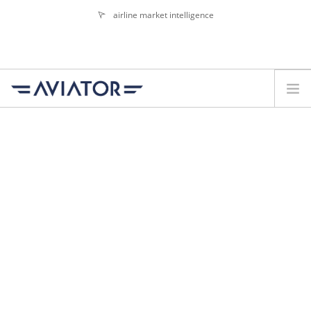
airline market intelligence