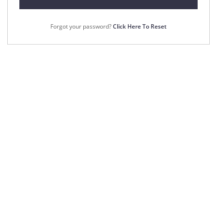
Forgot your password?
Click Here To Reset