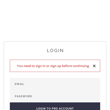
LOGIN
×
You need to sign in or sign up before continuing.