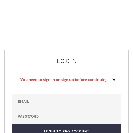
LOGIN
×
You need to sign in or sign up before continuing.