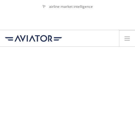
airline market intelligence