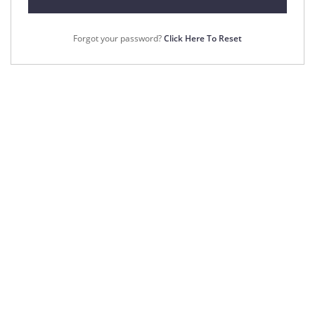
Forgot your password?
Click Here To Reset