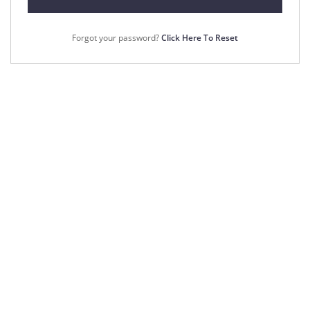
Forgot your password?
Click Here To Reset