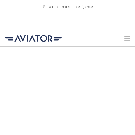
airline market intelligence