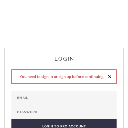
LOGIN
×
You need to sign in or sign up before continuing.