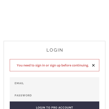
LOGIN
×
You need to sign in or sign up before continuing.