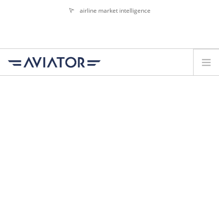
airline market intelligence