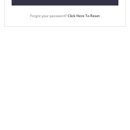
Forgot your password?
Click Here To Reset