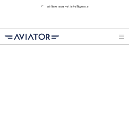
airline market intelligence