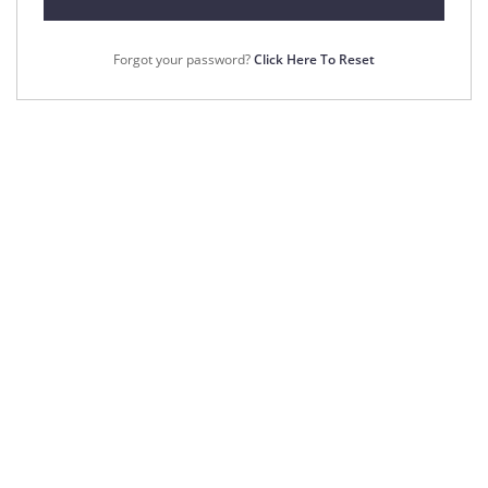
Forgot your password?
Click Here To Reset