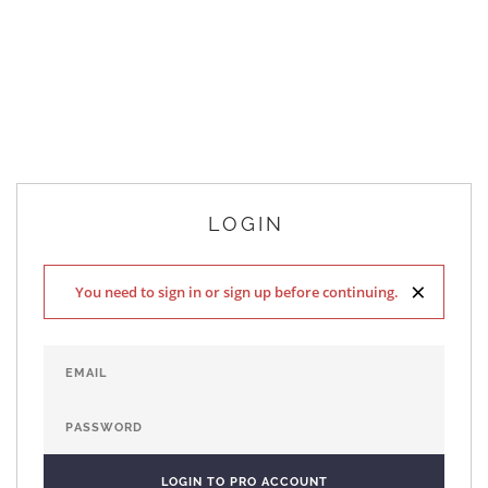
LOGIN
×
You need to sign in or sign up before continuing.