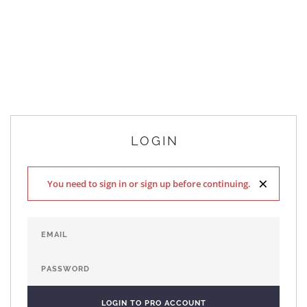
LOGIN
×
You need to sign in or sign up before continuing.