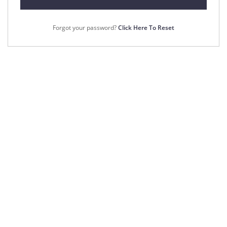
Forgot your password?
Click Here To Reset