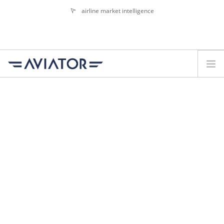
airline market intelligence