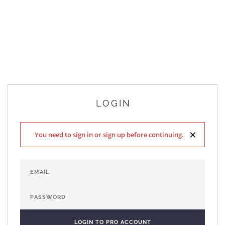
LOGIN
×
You need to sign in or sign up before continuing.