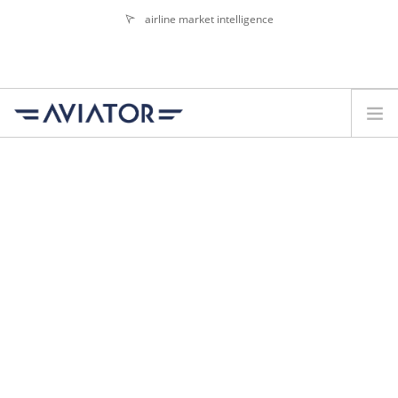
airline market intelligence