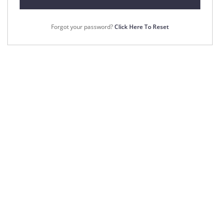
Forgot your password?
Click Here To Reset