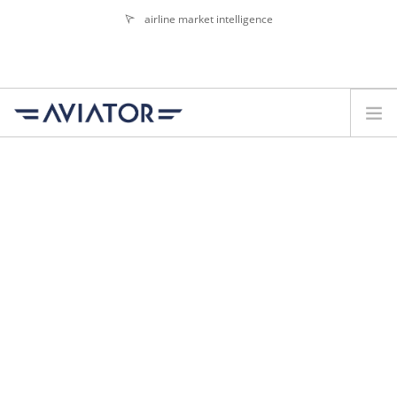
airline market intelligence