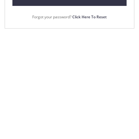
Forgot your password?
Click Here To Reset