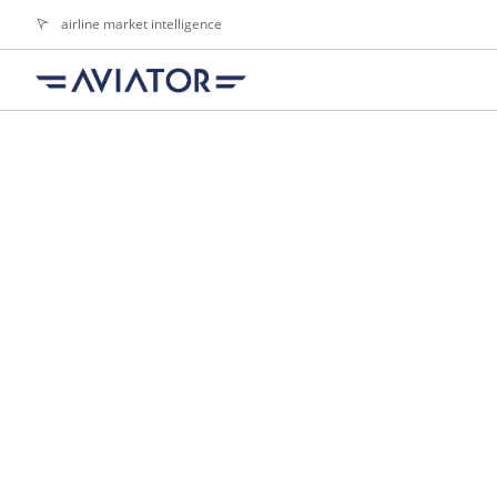
airline market intelligence