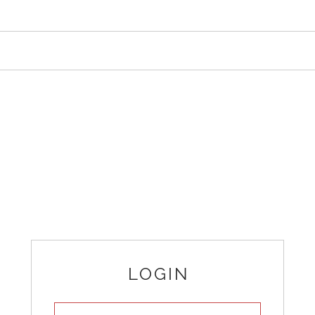
LOGIN