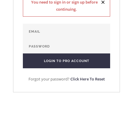
×
You need to sign in or sign up before
continuing.
Forgot your password?
Click Here To Reset