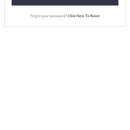
Forgot your password?
Click Here To Reset