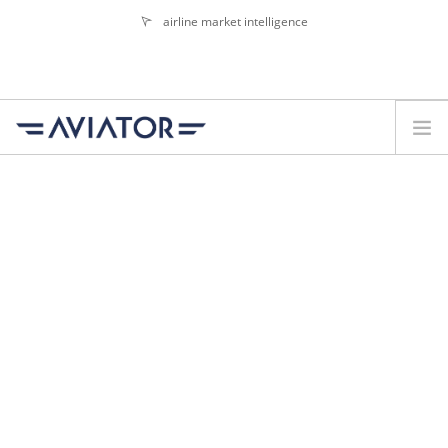
airline market intelligence