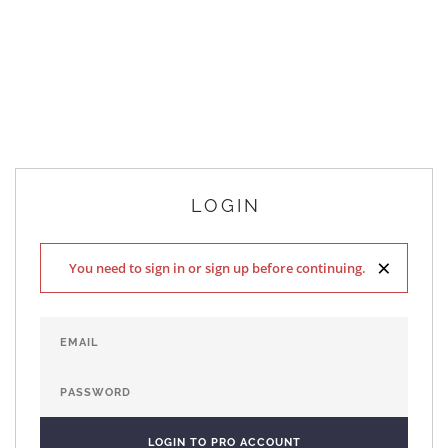
LOGIN
×
You need to sign in or sign up before continuing.