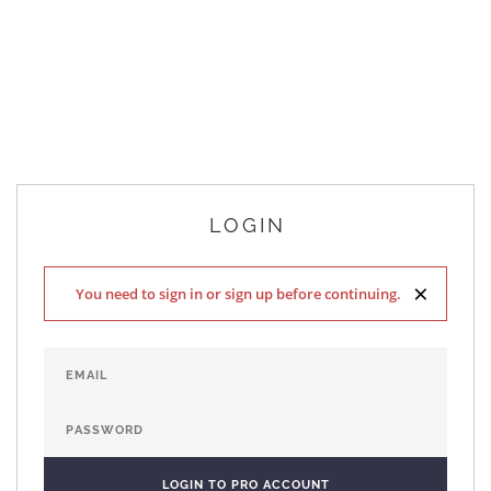
LOGIN
×
You need to sign in or sign up before continuing.