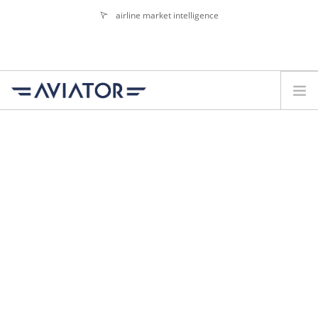
airline market intelligence