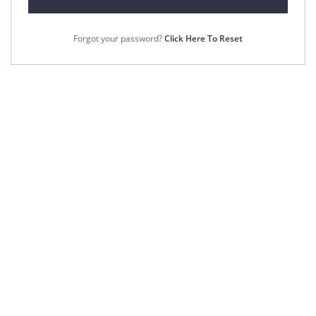
Forgot your password?
Click Here To Reset