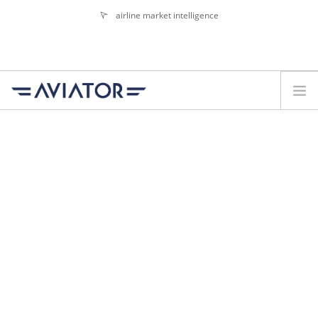
airline market intelligence