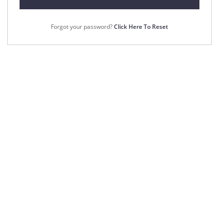
Forgot your password?
Click Here To Reset