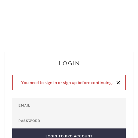
LOGIN
×
You need to sign in or sign up before continuing.