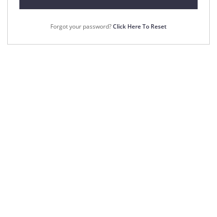
Forgot your password?
Click Here To Reset