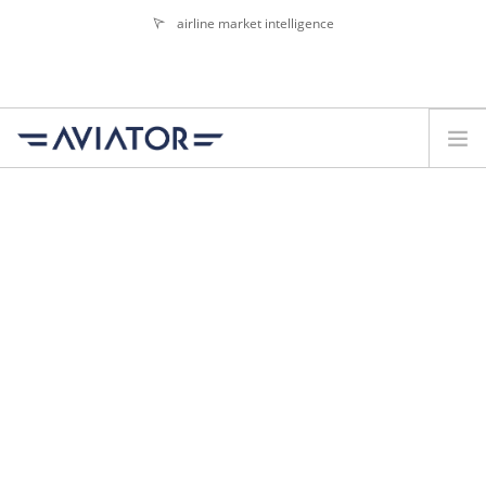
airline market intelligence