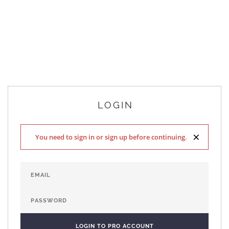
LOGIN
×
You need to sign in or sign up before continuing.