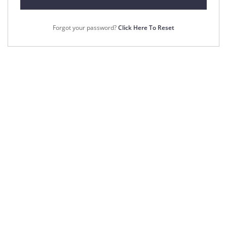
Forgot your password?
Click Here To Reset