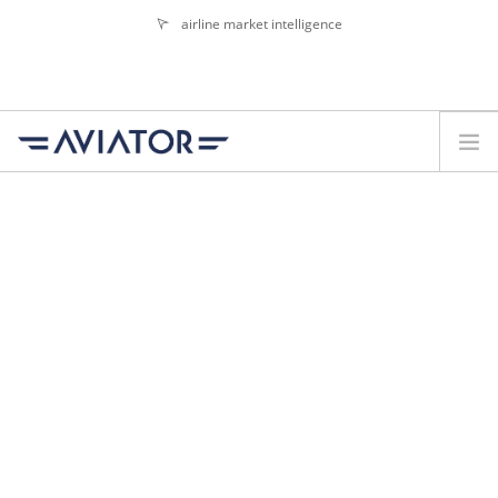
airline market intelligence