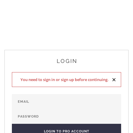
LOGIN
×
You need to sign in or sign up before continuing.