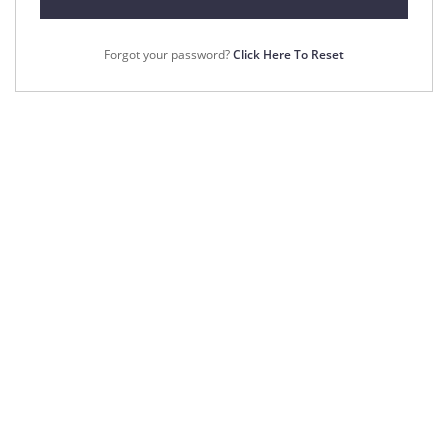
Forgot your password?
Click Here To Reset