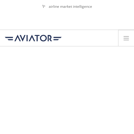
airline market intelligence