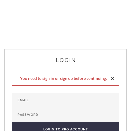
LOGIN
×
You need to sign in or sign up before continuing.