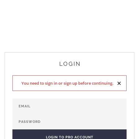
LOGIN
×
You need to sign in or sign up before continuing.