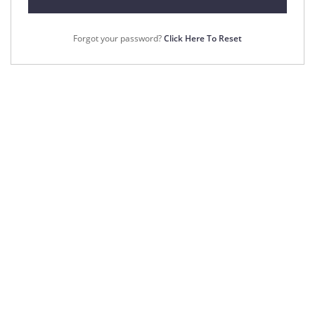
Forgot your password?
Click Here To Reset