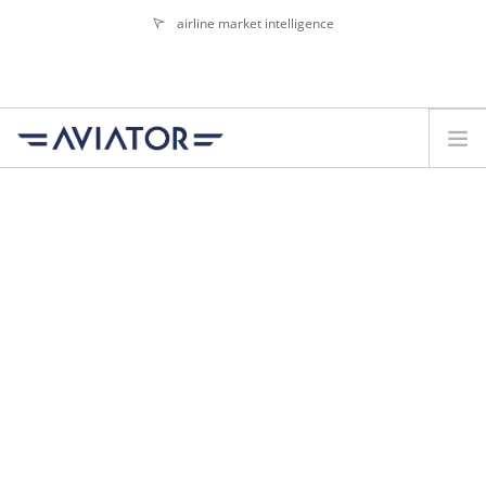
airline market intelligence