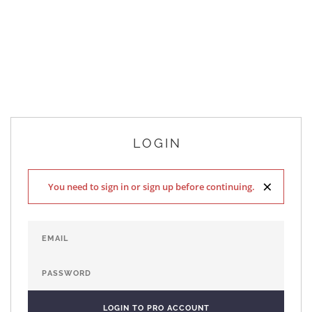
LOGIN
×
You need to sign in or sign up before continuing.