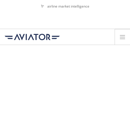
airline market intelligence