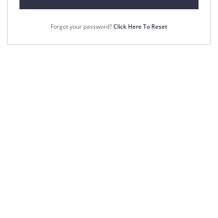
Forgot your password?
Click Here To Reset