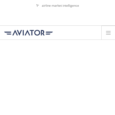
airline market intelligence