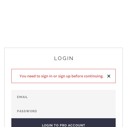
LOGIN
×
You need to sign in or sign up before continuing.