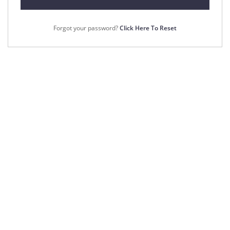
Forgot your password?
Click Here To Reset