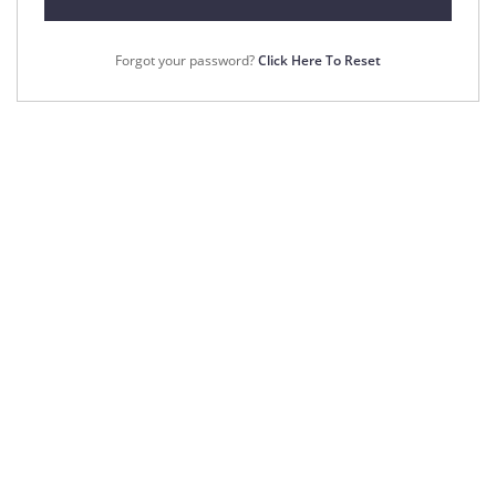
Forgot your password?
Click Here To Reset