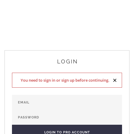
LOGIN
×
You need to sign in or sign up before continuing.