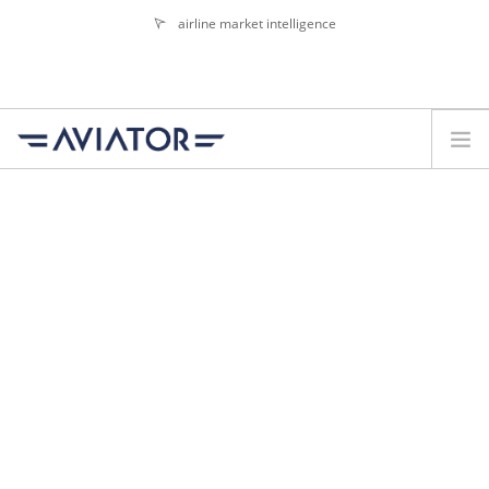
airline market intelligence