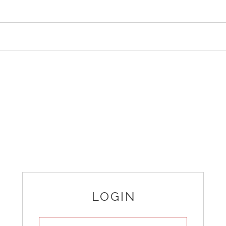
LOGIN