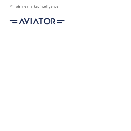
airline market intelligence