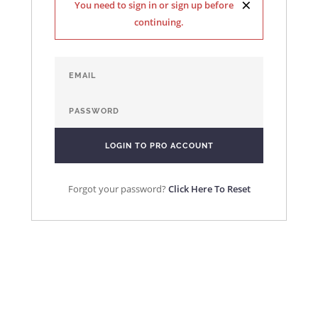
×
You need to sign in or sign up before
continuing.
Forgot your password?
Click Here To Reset