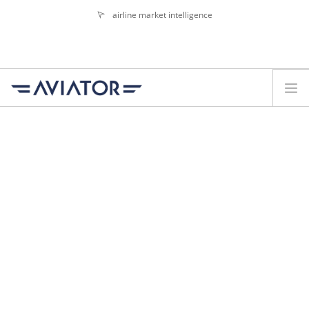
airline market intelligence