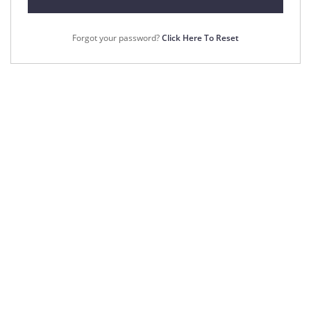
Forgot your password?
Click Here To Reset