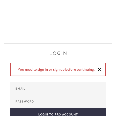
LOGIN
×
You need to sign in or sign up before continuing.