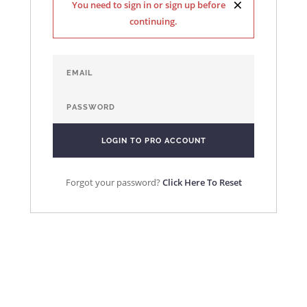
×
You need to sign in or sign up before
continuing.
Forgot your password?
Click Here To Reset