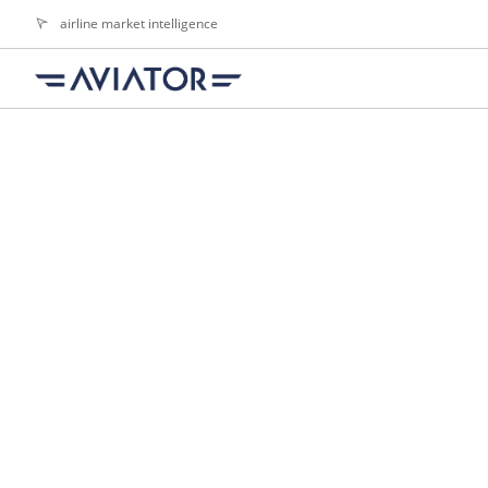
airline market intelligence