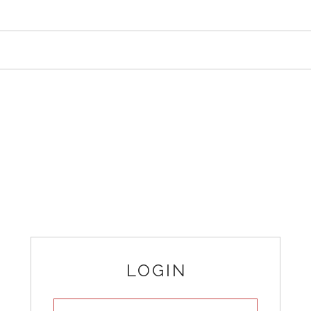
LOGIN