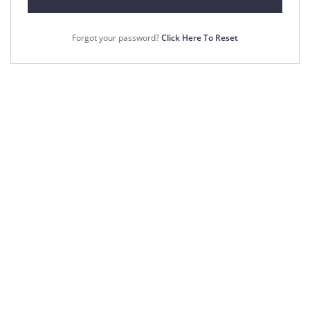
Forgot your password?
Click Here To Reset