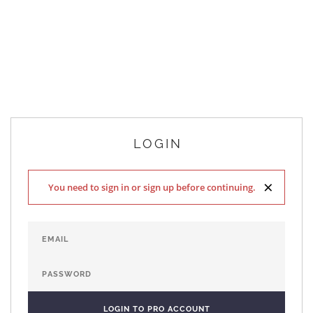
LOGIN
×
You need to sign in or sign up before continuing.