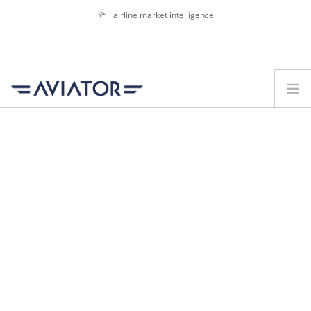
airline market intelligence