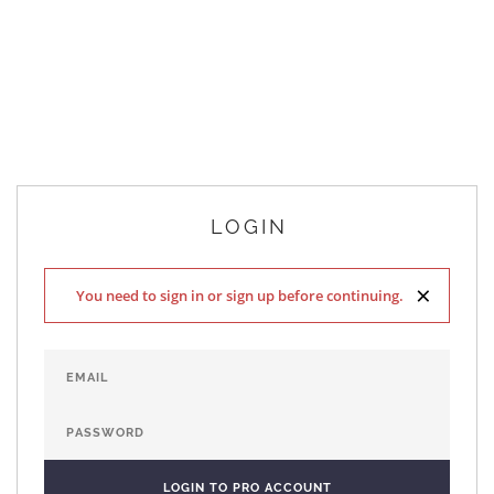
LOGIN
×
You need to sign in or sign up before continuing.