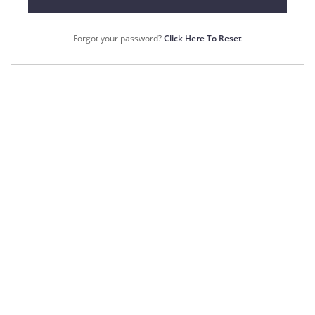
Forgot your password?
Click Here To Reset