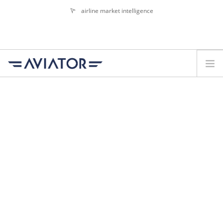
airline market intelligence