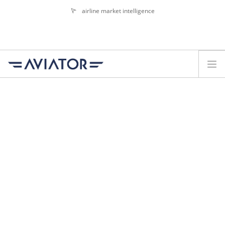
airline market intelligence