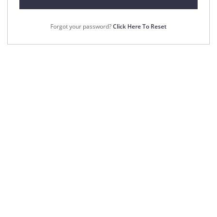
Forgot your password?
Click Here To Reset