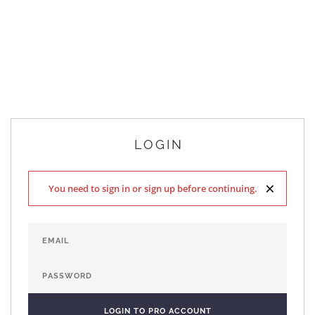
LOGIN
×
You need to sign in or sign up before continuing.